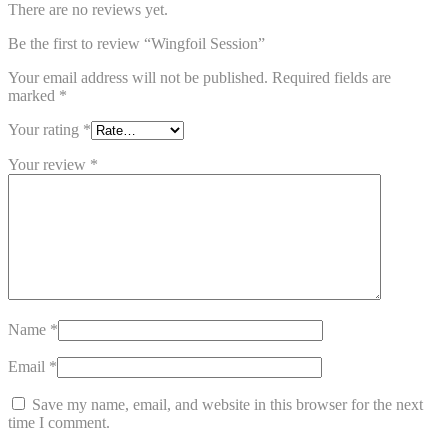
There are no reviews yet.
Be the first to review “Wingfoil Session”
Your email address will not be published.
Required fields are
marked
*
Your rating
*
Your review
*
Name
*
Email
*
Save my name, email, and website in this browser for the next
time I comment.