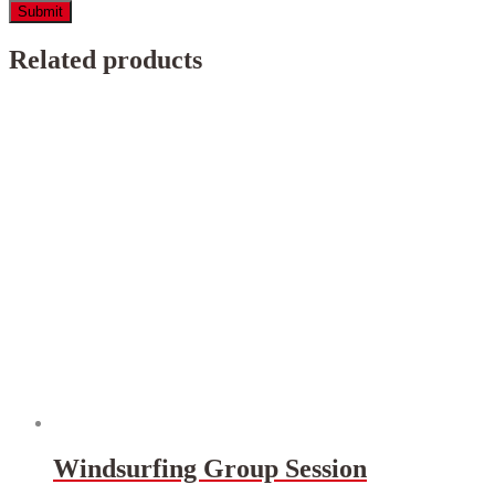
Related products
Windsurfing Group Session