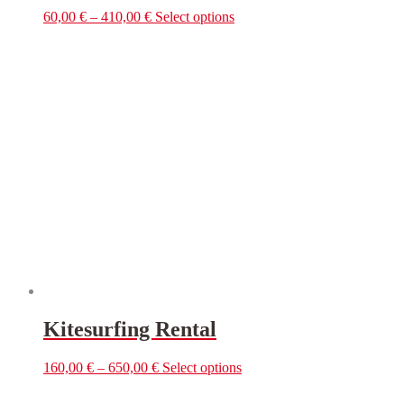
This
60,00
€
–
410,00
€
Select options
product
has
multiple
variants.
The
options
may
be
chosen
on
the
product
page
Kitesurfing Rental
This
160,00
€
–
650,00
€
Select options
product
has