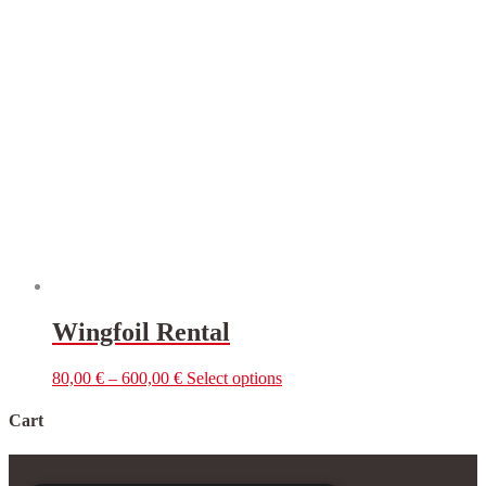
multiple
variants.
The
options
may
be
chosen
on
the
product
page
Wingfoil Rental
This
80,00
€
–
600,00
€
Select options
product
has
Cart
multiple
variants.
The