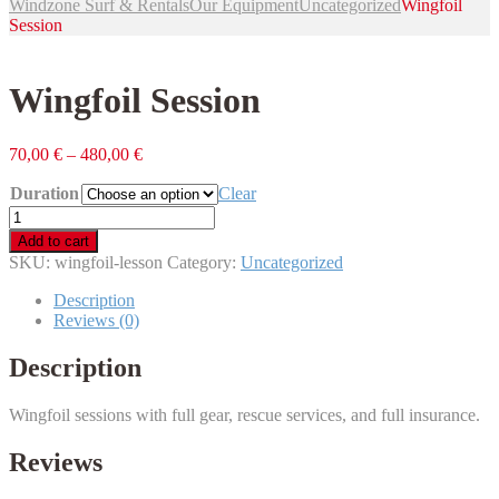
Windzone Surf & Rentals
Our Equipment
Uncategorized
Wingfoil
Session
Wingfoil Session
70,00
€
–
480,00
€
Duration
Clear
Wingfoil
Session
Add to cart
quantity
SKU:
wingfoil-lesson
Category:
Uncategorized
Description
Reviews (0)
Description
Wingfoil sessions with full gear, rescue services, and full insurance.
Reviews