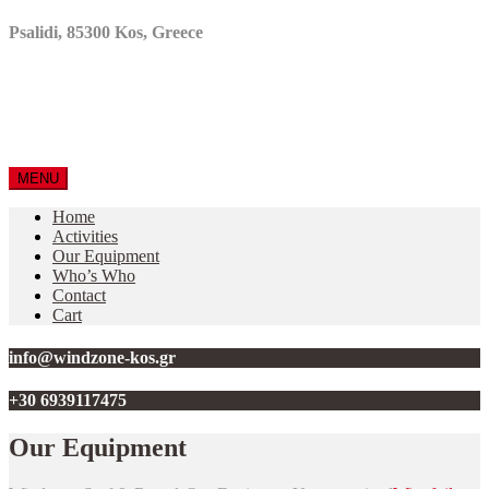
Psalidi, 85300 Kos, Greece
MENU
Home
Activities
Our Equipment
Who’s Who
Contact
Cart
info@windzone-kos.gr
+30 6939117475
Our Equipment