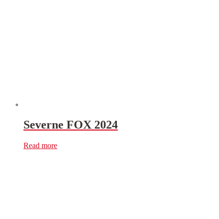
Severne FOX 2024
Read more