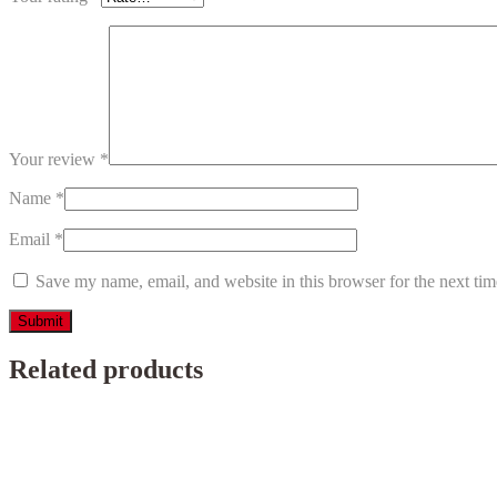
Your review
*
Name
*
Email
*
Save my name, email, and website in this browser for the next ti
Related products