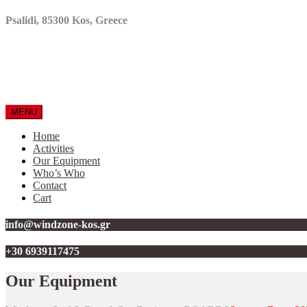
Psalidi, 85300 Kos, Greece
MENU
Home
Activities
Our Equipment
Who’s Who
Contact
Cart
info@windzone-kos.gr
+30 6939117475
Our Equipment