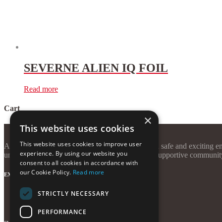
SEVERNE ALIEN IQ FOIL
Read more
Cart
×
This website uses cookies
This website uses cookies to improve user
At Windzone Surf Club, our mission is to create a safe and exciting en
experience. By using our website you
unforgettable sessions, quality equipment, and a supportive communit
consent to all cookies in accordance with
our Cookie Policy.
Read more
EXTRAS
STRICTLY NECESSARY
Terms and Conditions
Privacy Policy
PERFORMANCE