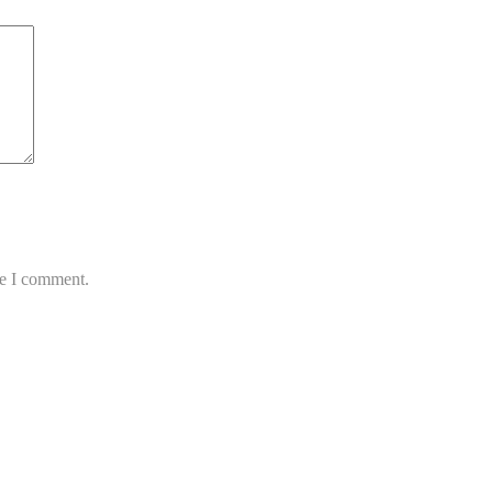
me I comment.