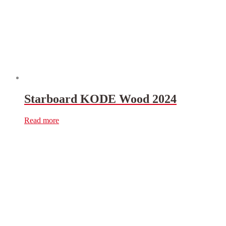
Starboard KODE Wood 2024
Read more