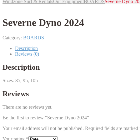
Windzone Surf & Rentals
Our Equipment
BOARDS
Severne Dyno 20
Severne Dyno 2024
Category:
BOARDS
Description
Reviews (0)
Description
Sizes: 85, 95, 105
Reviews
There are no reviews yet.
Be the first to review “Severne Dyno 2024”
Your email address will not be published.
Required fields are marked
Your rating
*