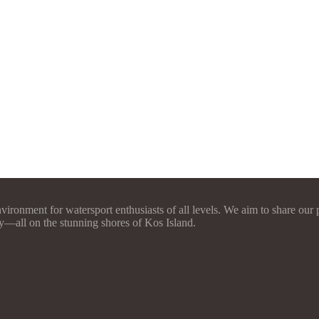
vironment for watersport enthusiasts of all levels. We aim to share our 
y—all on the stunning shores of Kos Island.