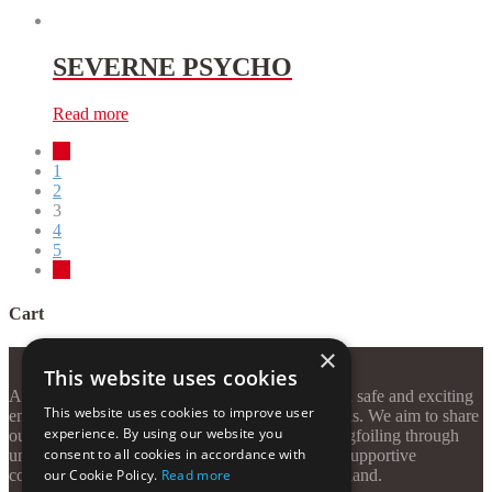
SEVERNE PSYCHO
Read more
←
1
2
3
4
5
→
Cart
×
This website uses cookies
At Windzone Surf Club, our mission is to create a safe and exciting
This website uses cookies to improve user
environment for watersport enthusiasts of all levels. We aim to share
experience. By using our website you
our passion for kitesurfing, windsurfing, and wingfoiling through
consent to all cookies in accordance with
unforgettable sessions, quality equipment, and a supportive
community—all on the stunning shores of Kos Island.
our Cookie Policy.
Read more