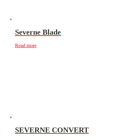
Severne Blade
Read more
SEVERNE CONVERT