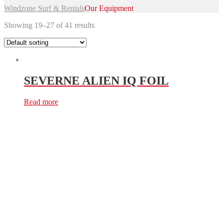
Windzone Surf & Rentals
Our Equipment
Showing 19–27 of 41 results
SEVERNE ALIEN IQ FOIL
Read more