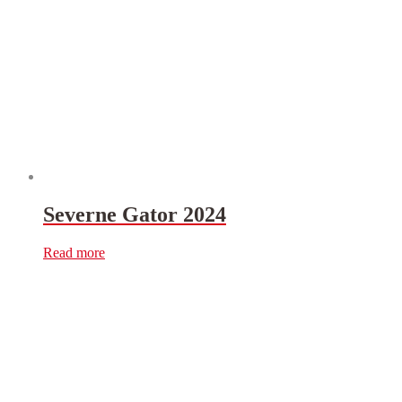
Severne Gator 2024
Read more