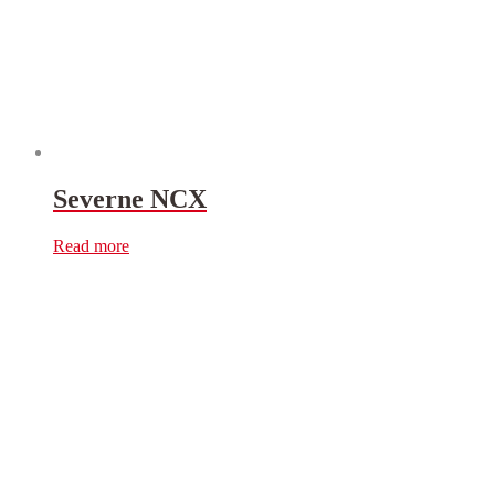
Severne NCX
Read more