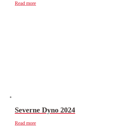
Read more
Severne Dyno 2024
Read more