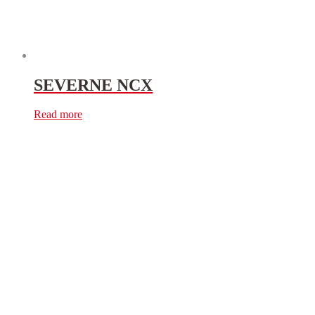
SEVERNE NCX
Read more