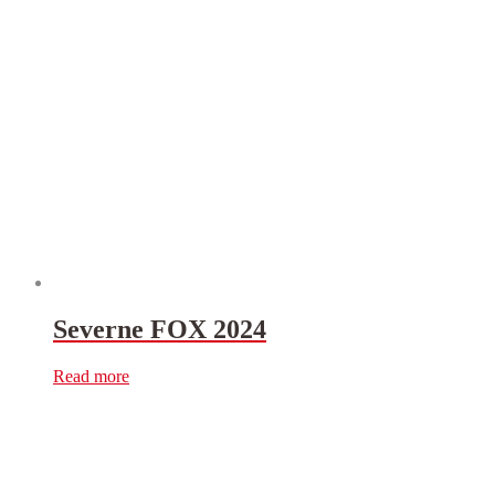
Severne FOX 2024
Read more