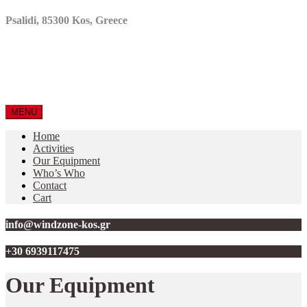
Psalidi, 85300 Kos, Greece
MENU
Home
Activities
Our Equipment
Who’s Who
Contact
Cart
info@windzone-kos.gr
+30 6939117475
Our Equipment